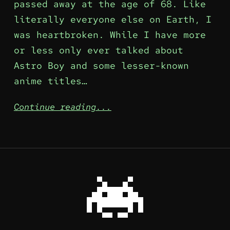
passed away at the age of 68. Like
literally everyone else on Earth, I
was heartbroken. While I have more
or less only ever talked about
Astro Boy and some lesser-known
anime titles…
Continue reading...