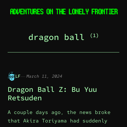
dragon ball
(1)
LF
March 11, 2024
Dragon Ball Z: Bu Yuu
Retsuden
A couple days ago, the news broke
that Akira Toriyama had suddenly