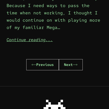
Because I need ways to pass the
time when not working, I thought I
would continue on with playing more
of my familiar Mega…
Continue reading...
Previous
Next