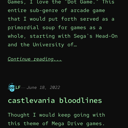
Games, I love the "Dot Game." This
entire sub-genre of arcade game
that I would put forth served as a
primordial soup for games as a
whole, starting with Sega's Head-On
and the University of…
Continue reading...
LF
June 18, 2022
castlevania bloodlines
Thought I would keep going with
this theme of Mega Drive games.