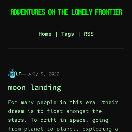
Home
|
Tags
|
RSS
LF
July 9, 2022
moon landing
For many people in this era, their
dream is to float amongst the
stars. To drift in space, going
from planet to planet, exploring a