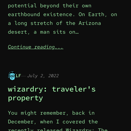
potential beyond their own
earthbound existence. On Earth, on
a long stretch of the Arizona
desert, a man sits on…
Continue reading...
LF
July 2, 2022
wizardry: traveler's
property
You might remember, back in
December, when I covered the
recently released Wizardry: The