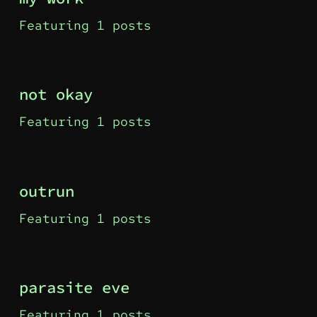
Featuring 1 posts
not okay
Featuring 1 posts
outrun
Featuring 1 posts
parasite eve
Featuring 1 posts