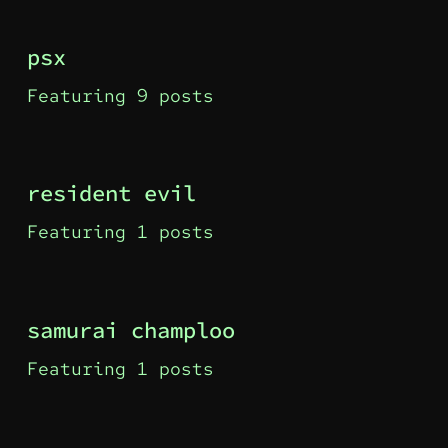
psx
Featuring 9 posts
resident evil
Featuring 1 posts
samurai champloo
Featuring 1 posts