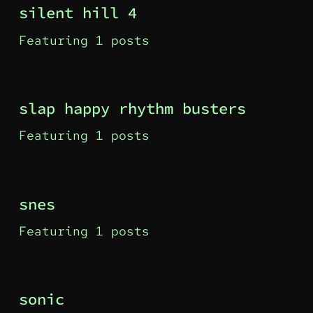
silent hill 4
Featuring 1 posts
slap happy rhythm busters
Featuring 1 posts
snes
Featuring 1 posts
sonic