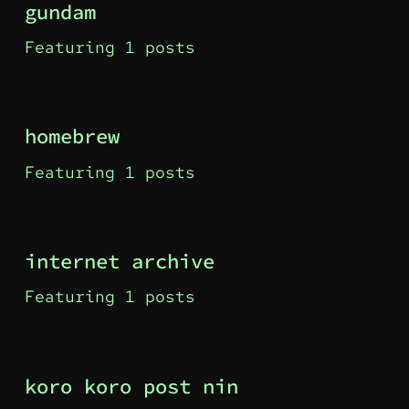
gundam
Featuring 1 posts
homebrew
Featuring 1 posts
internet archive
Featuring 1 posts
koro koro post nin