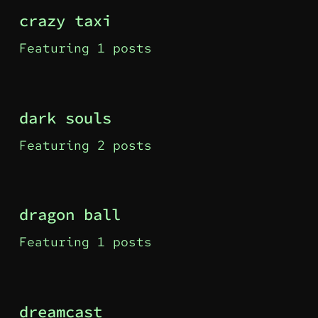
crazy taxi
Featuring 1 posts
dark souls
Featuring 2 posts
dragon ball
Featuring 1 posts
dreamcast