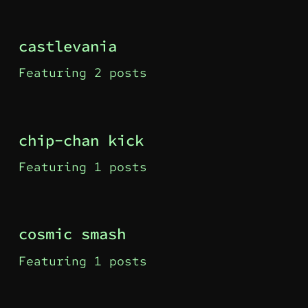
castlevania
Featuring 2 posts
chip-chan kick
Featuring 1 posts
cosmic smash
Featuring 1 posts