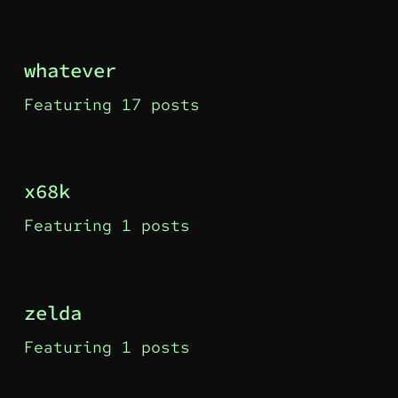
whatever
Featuring 17 posts
x68k
Featuring 1 posts
zelda
Featuring 1 posts