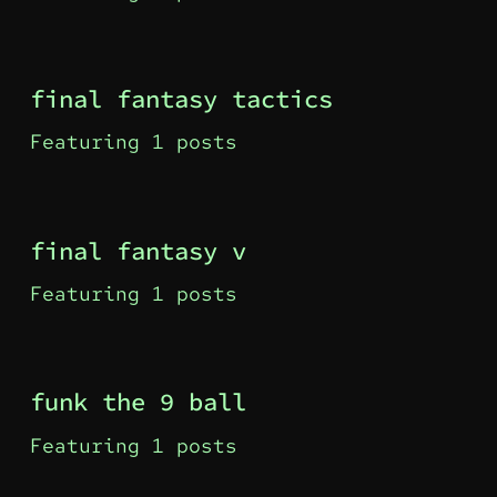
final fantasy tactics
Featuring 1 posts
final fantasy v
Featuring 1 posts
funk the 9 ball
Featuring 1 posts