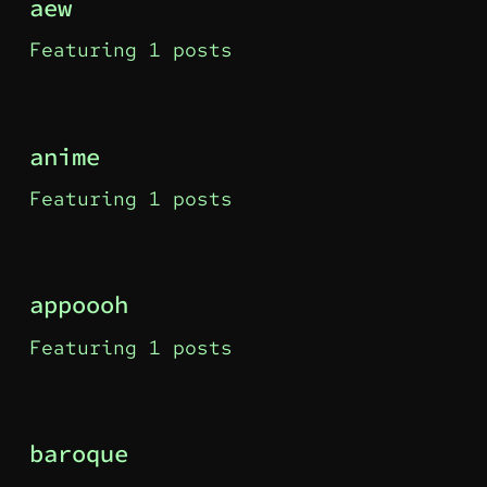
aew
Featuring 1 posts
anime
Featuring 1 posts
appoooh
Featuring 1 posts
baroque