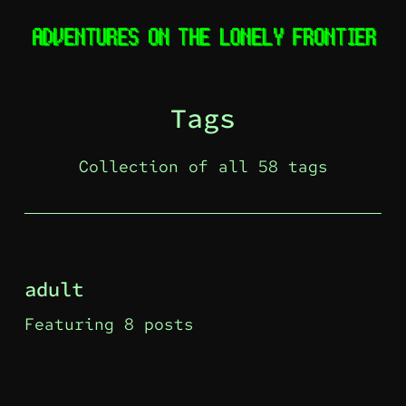
Tags
Collection of all 58 tags
adult
Featuring 8 posts