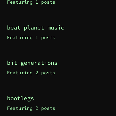
Featuring 1 posts
beat planet music
Featuring 1 posts
bit generations
Featuring 2 posts
bootlegs
Featuring 2 posts