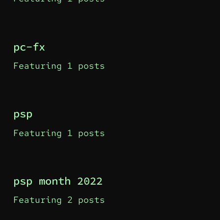
pc-fx
Featuring 1 posts
psp
Featuring 1 posts
psp month 2022
Featuring 2 posts