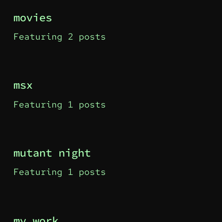
movies
Featuring 2 posts
msx
Featuring 1 posts
mutant night
Featuring 1 posts
my work