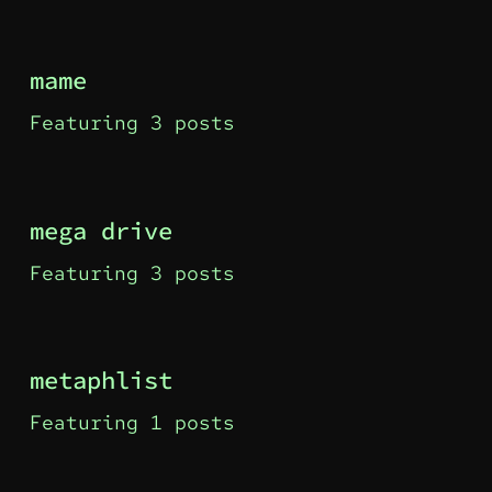
mame
Featuring 3 posts
mega drive
Featuring 3 posts
metaphlist
Featuring 1 posts