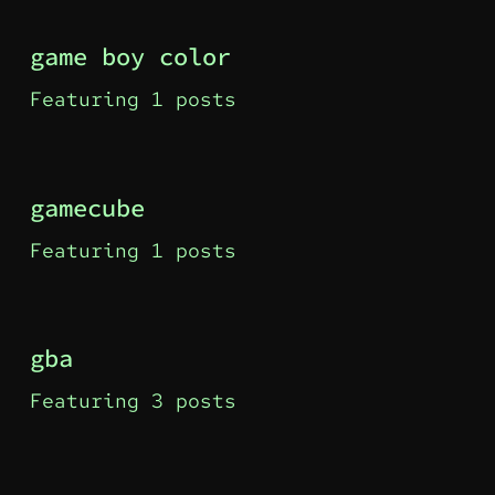
game boy color
Featuring 1 posts
gamecube
Featuring 1 posts
gba
Featuring 3 posts