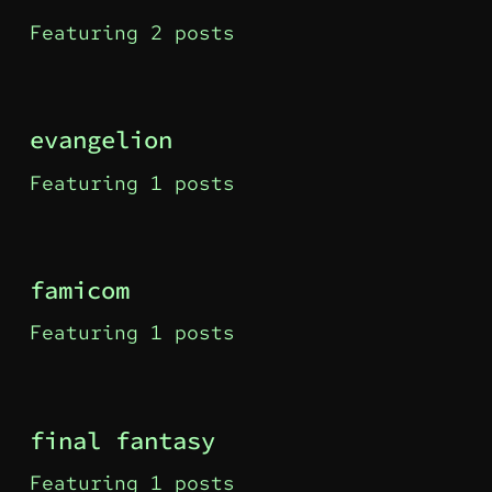
Featuring 2 posts
evangelion
Featuring 1 posts
famicom
Featuring 1 posts
final fantasy
Featuring 1 posts