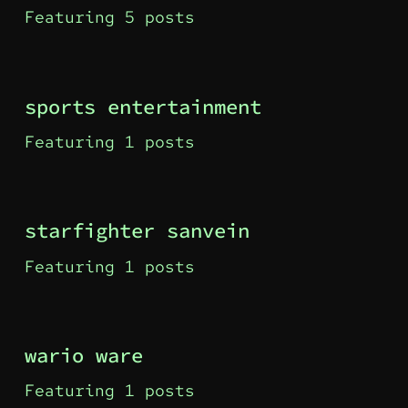
Featuring 5 posts
sports entertainment
Featuring 1 posts
starfighter sanvein
Featuring 1 posts
wario ware
Featuring 1 posts