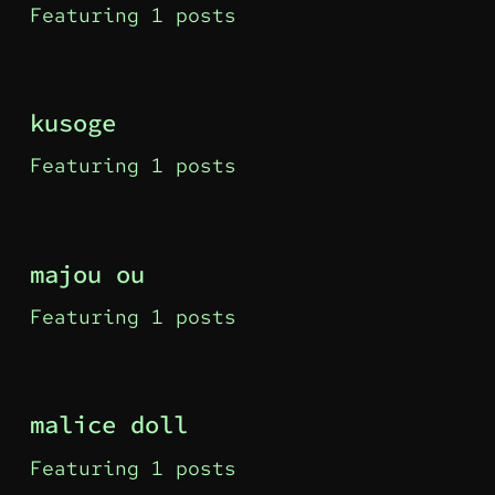
Featuring 1 posts
kusoge
Featuring 1 posts
majou ou
Featuring 1 posts
malice doll
Featuring 1 posts