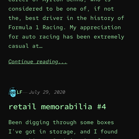
considered to be one of, if not
the, best driver in the history of
Formula 1 Racing. My appreciation
for auto racing has been extremely
casual at…
Continue reading...
LF
July 29, 2020
retail memorabilia #4
Been digging through some boxes
I've got in storage, and I found