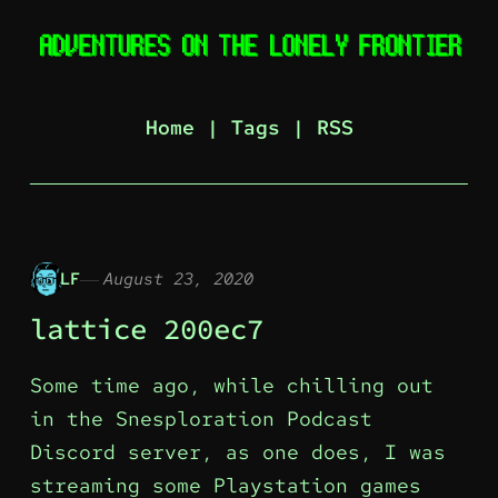
Home
|
Tags
|
RSS
LF
August 23, 2020
lattice 200ec7
Some time ago, while chilling out
in the Snesploration Podcast
Discord server, as one does, I was
streaming some Playstation games