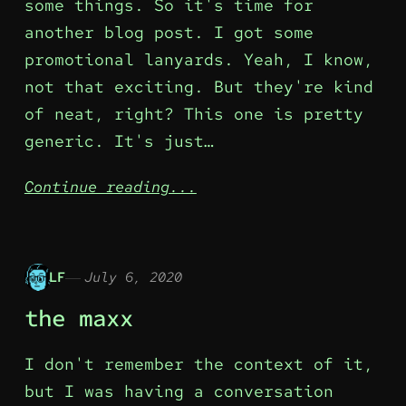
some things. So it's time for
another blog post. I got some
promotional lanyards. Yeah, I know,
not that exciting. But they're kind
of neat, right? This one is pretty
generic. It's just…
Continue reading...
LF
July 6, 2020
the maxx
I don't remember the context of it,
but I was having a conversation