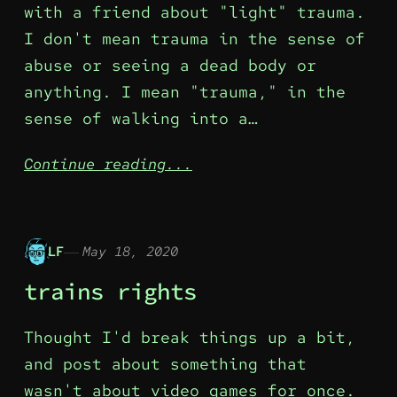
with a friend about "light" trauma.
I don't mean trauma in the sense of
abuse or seeing a dead body or
anything. I mean "trauma," in the
sense of walking into a…
Continue reading...
LF
May 18, 2020
trains rights
Thought I'd break things up a bit,
and post about something that
wasn't about video games for once.