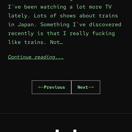
I've been watching a lot more TV
lately. Lots of shows about trains
in Japan. Something I've discovered
recently is that I really fucking
like trains. Not…
Continue reading...
Previous
Next