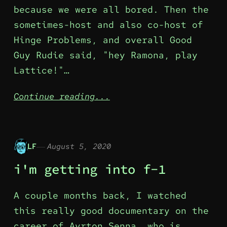
because we were all bored. Then the
sometimes-host and also co-host of
Hinge Problems, and overall Good
Guy Rudie said, "hey Ramona, play
Lattice!"…
Continue reading...
LF
August 5, 2020
i'm getting into f-1
A couple months back, I watched
this really good documentary on the
career of Ayrton Senna, who is