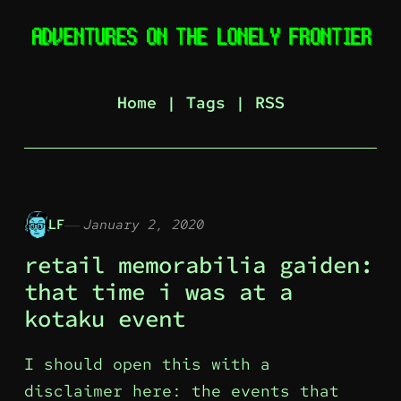
Home
|
Tags
|
RSS
LF
January 2, 2020
retail memorabilia gaiden:
that time i was at a
kotaku event
I should open this with a
disclaimer here: the events that