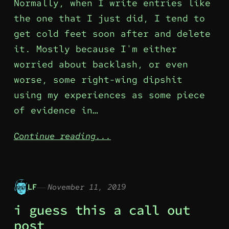
Normally, when I write entries like
the one that I just did, I tend to
get cold feet soon after and delete
it. Mostly because I'm either
worried about backlash, or even
worse, some right-wing dipshit
using my experiences as some piece
of evidence in…
Continue reading...
LF
November 11, 2019
i guess this a call out
post