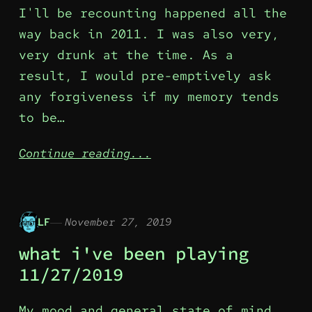
I'll be recounting happened all the
way back in 2011. I was also very,
very drunk at the time. As a
result, I would pre-emptively ask
any forgiveness if my memory tends
to be…
Continue reading...
LF
November 27, 2019
what i've been playing
11/27/2019
My mood and general state of mind