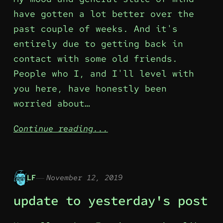
have gotten a lot better over the
past couple of weeks. And it's
entirely due to getting back in
contact with some old friends.
People who I, and I'll level with
you here, have honestly been
worried about…
Continue reading...
LF
November 12, 2019
update to yesterday's post