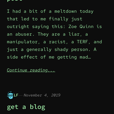
I had a bit of a meltdown today
that led to me finally just
outright saying this: Zoe Quinn is
an abuser. They are a liar, a
manipulator, a racist, a TERF, and
just a generally shady person. A
side effect of me getting mad…
Continue reading...
LF
November 4, 2019
get a blog