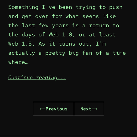
Something I've been trying to push
and get over for what seems like
the last few years is a return to
the days of Web 1.0, or at least
Web 1.5. As it turns out, I'm
actually a pretty big fan of a time
where…
Continue reading...
Previous
Next